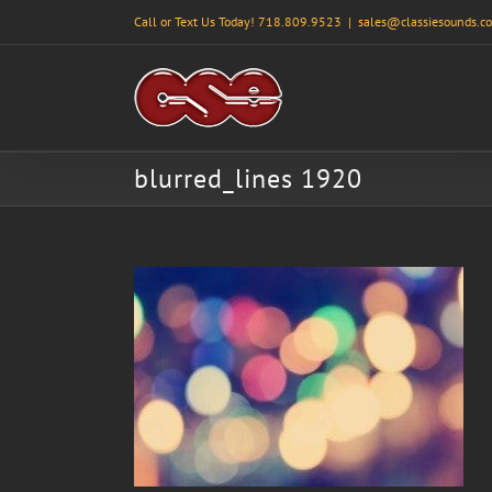
Skip
Call or Text Us Today! 718.809.9523
|
sales@classiesounds.c
to
content
blurred_lines 1920