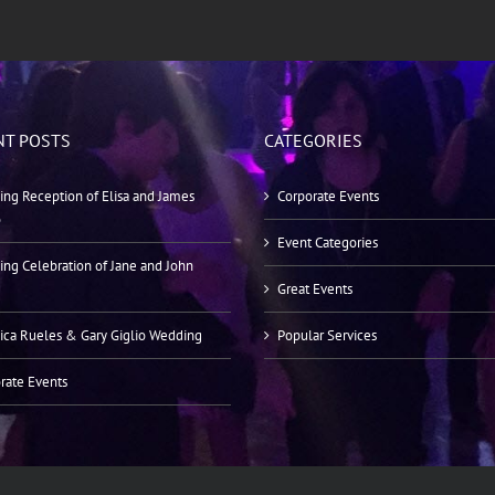
NT POSTS
CATEGORIES
ng Reception of Elisa and James
Corporate Events
o
Event Categories
ng Celebration of Jane and John
Great Events
ica Rueles & Gary Giglio Wedding
Popular Services
rate Events