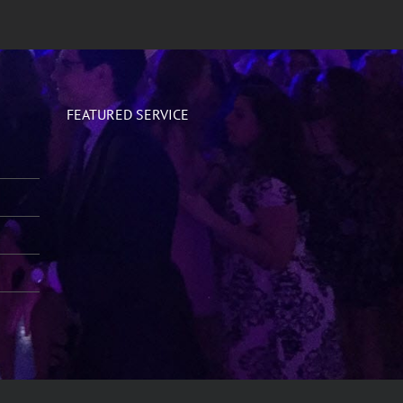
FEATURED SERVICE