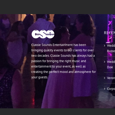
RECE
Classie Sounds Entertainment has been
Weddi
bringing quality events to our clients for over
Russ
two decades. Classie Sounds has always had a
passion for bringing the right music and
Weddi
entertainment to your event, as well as
Doe
creating the perfect mood and atmosphere for
your guests.
Veron
Corpo