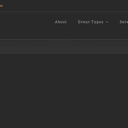
om
About
Event Types
Ser