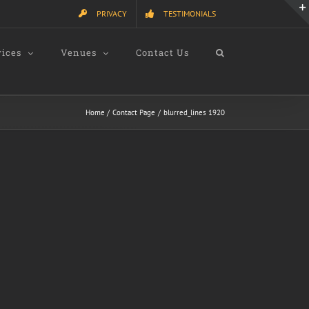
PRIVACY
TESTIMONIALS
vices
Venues
Contact Us
Home
Contact Page
blurred_lines 1920