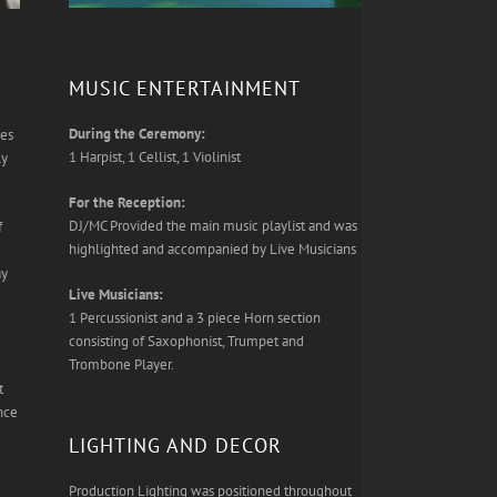
MUSIC ENTERTAINMENT
During the Ceremony:
les
1 Harpist, 1 Cellist, 1 Violinist
ly
For the Reception:
DJ/MC Provided the main music playlist and was
f
highlighted and accompanied by Live Musicians
ay
Live Musicians:
1 Percussionist and a 3 piece Horn section
consisting of Saxophonist, Trumpet and
3
Trombone Player.
t
nce
LIGHTING AND DECOR
Production Lighting was positioned throughout