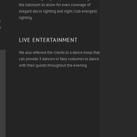
the ballroom to allow for even coverage of
elegant decor lighting and night club energetic
lighting.
n
h
LIVE ENTERTAINMENT
We also referred the clients to a dance troop that
can provide 3 dancers in fairy costumes to dance
with their guests throughout the evening