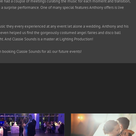
We had a couple of meetings curating the music for each moment and transition,
n a surprise performance. One of many special features Anthony offers is live
music they every experienced at any event let alone a wedding. Anthony and his
ven helped us find the gorgeously costumed angel fairies and disco ball
t. And Classie Sounds is a master at Lighting Production!
booking Classie Sounds for all our future events!