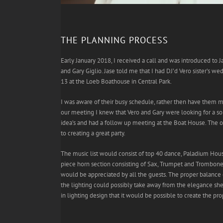
THE PLANNING PROCESS
Early January 2018, I received a call and was introduced to 
and Gary Giglio. Jase told me that I had DJ’d Vero sister’s 
13 at the Loeb Boathouse in Central Park.
I was aware of their busy schedule, rather then have them m
our meeting I knew that Vero and Gary were looking for a s
idea’s and had a follow up meeting at the Boat House. The o
to creating a great party.
The music list would consist of top 40 dance, Paladium House
piece horn section consisting of Sax, Trumpet and Trombone
would be appreciated by all the guests. The proper balance 
the lighting could possibly take away from the elegance she
in lighting design that it would be possible to create the pr