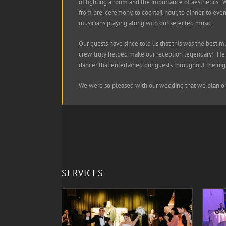
of lighting a room and the importance of aesthetics. 
from pre-ceremony, to cocktail hour, to dinner, to eve
musicians playing along with our selected music.
Our guests have since told us that this was the best 
crew truly helped make our reception legendary! He e
dancer that entertained our guests throughout the nigh
We were so pleased with our wedding that we plan on 
SERVICES