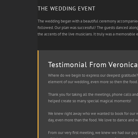
THE WEDDING EVENT
The wedding began with a beautiful ceremony accompanied by
followed. Our plan was successful! The guests danced along 
the accents of the live musicians. It truly was a memorable 
Testimonial From Veronica
Where do we begin to express our deepest gratitude? 
element of our wedding, even more so then the food. 
Thank you for taking all the meetings, phone calls an
helped create so many special magical moments!
We knew right away who we wanted to book for our we
day, even more than the food. We love to dance and 
From our very first meeting, we knew we had our guy.