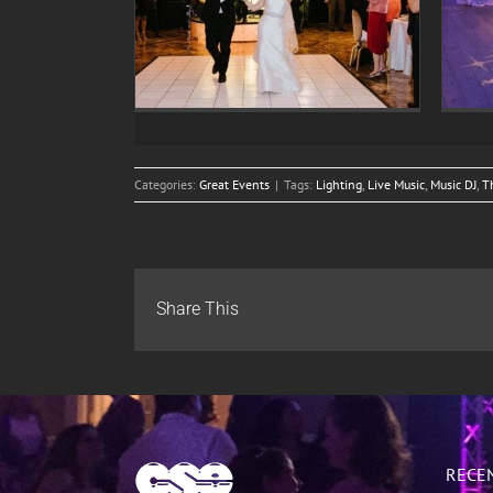
tion of Elisa
Wedding Celebration of Jane
s Russo
and John Doe
Categories:
Great Events
|
Tags:
Lighting
,
Live Music
,
Music DJ
,
T
Share This
RECE