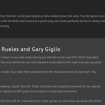
 Violinist, Cellist and Harpist as Vero walked down the aisle. The Reception soo
with the Bride and Groom to a great song list mixed perfectly by the DJ along wit
evening.
 Rueles and Gary Giglio
I know it was a tall order telling you that the music was THE MOST important
You truly delivered, you went beyond expectations, the night was one big party!
d emails. Your team from production to the musicians were all top notch. You
dding. Classie Sounds! Music was the most important element for our special
we wanted an EPIC party for everyone to enjoy and remember.
 Not only did he understand our music genres, he also knew all about the power