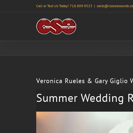
Skip
Call or Text Us Today! 718.809.9523
|
sales@classiesounds.c
to
content
Veronica Rueles & Gary Giglio
Summer Wedding R