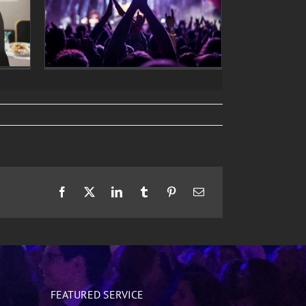
Facebook
X
LinkedIn
Tumblr
Pinterest
Email
FEATURED SERVICE