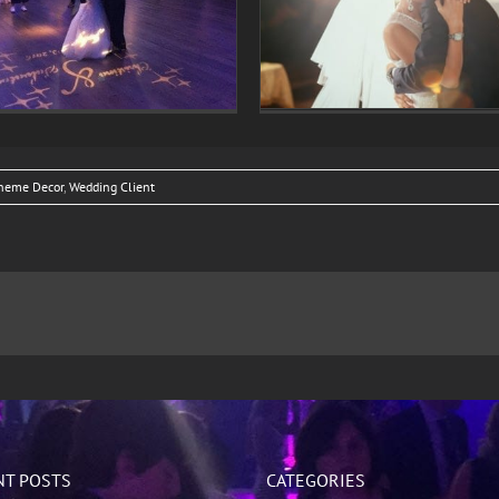
Veronica Rueles & Gary Giglio
Lighting
Wedding
heme Decor
,
Wedding Client
NT POSTS
CATEGORIES