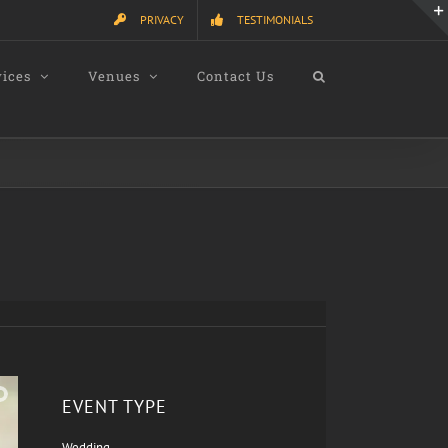
PRIVACY
TESTIMONIALS
vices
Venues
Contact Us
EVENT TYPE
Wedding