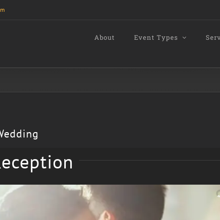
om
About
Event Types
Ser
 Wedding
eception