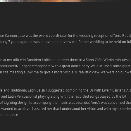
Jase Cannon. Jase was the event coordinator for the wedding reception of Vero Ruel
wedding 7 years ago and would love to interview me for her wedding to be held on Ju
e at my ofﬁce in Brooklyn I offered to meet them in a Soho Cafe’. Within minutes o
ophisticated/Elegant atmosphere with a great dance party. We discussed some great
n site meeting allow me to give a more visible & realistic view. We were on our w
 and Traditional Latin Salsa. I suggested combining the DJ with Live Musicians. A 
 and Latin Percussionist playing along with the recorded songs played by the DJ
of Lighting design to accompany the music was essential. Vero’s was concerned tha
 wanted to achieve. I assured her that I understood her vision and with my experie
oper balance.