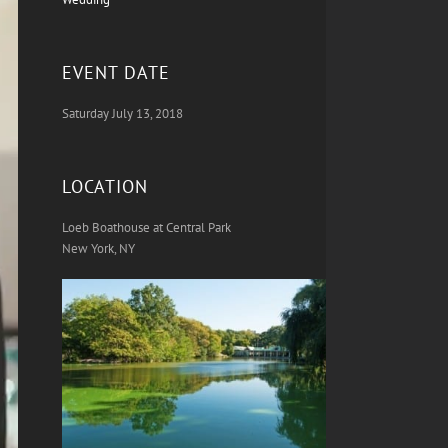
EVENT DATE
Saturday July 13, 2018
LOCATION
Loeb Boathouse at Central Park
New York, NY