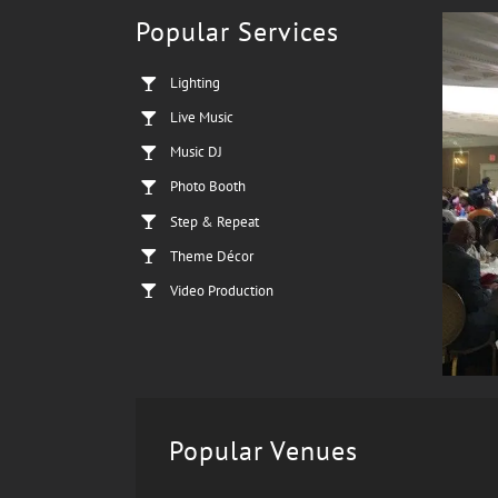
Popular Services
Lighting
Live Music
Music DJ
Photo Booth
Step & Repeat
Theme Décor
Video Production
Popular Venues