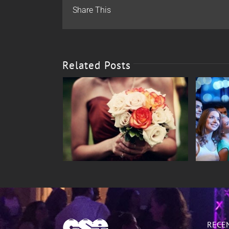
Share This
Related Posts
ings
Special Events
RECE