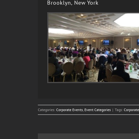
Brooklyn, New York
Categories:
Corporate Events
,
Event Categories
|
Tags:
Corporate