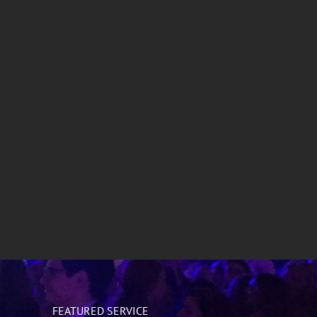
Special Events
Sweet 16
FEATURED SERVICE