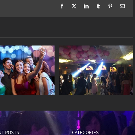
Facebook
X
LinkedIn
Tumblr
Pinterest
Email
Sweet 16
Weddings
NT POSTS
CATEGORIES