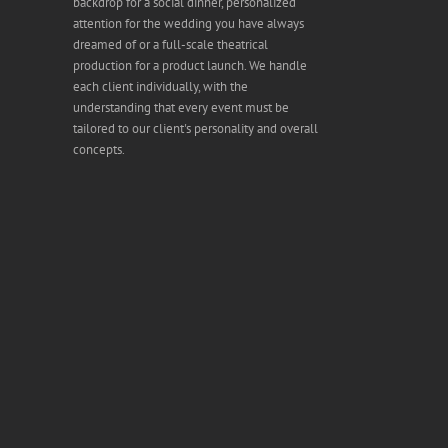
backdrop for a social dinner, personalized
attention for the wedding you have always
dreamed of or a full-scale theatrical
production for a product launch. We handle
each client individually, with the
understanding that every event must be
tailored to our client's personality and overall
concepts.