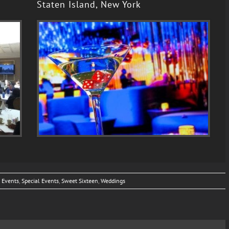
Staten Island, New York
 Events
,
Special Events
,
Sweet Sixteen
,
Weddings