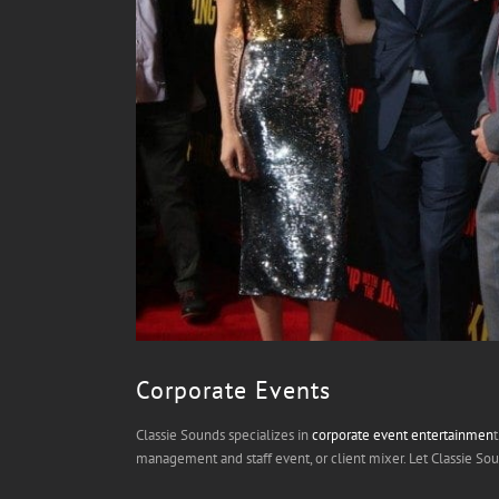
Corporate Events
Classie Sounds specializes in
corporate event entertainmen
management and staff event, or client mixer. Let Classie S