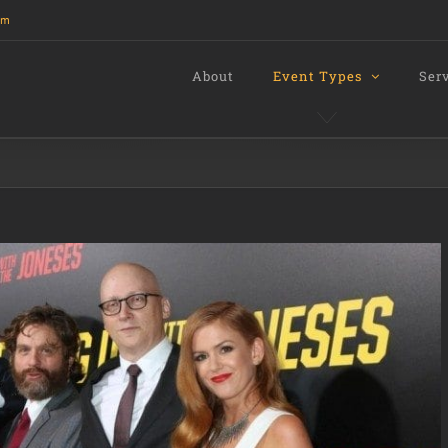
om
About
Event Types
Ser
s