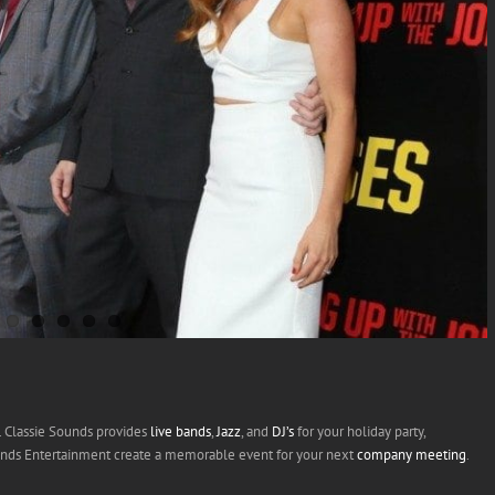
t. Classie Sounds provides
live bands
,
Jazz
, and
DJ’s
for your holiday party,
ounds Entertainment create a memorable event for your next
company meeting
.