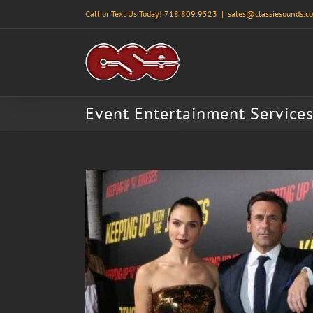
Skip
Call or Text Us Today! 718.809.9523
|
sales@classiesounds.c
to
content
Event Entertainment Service