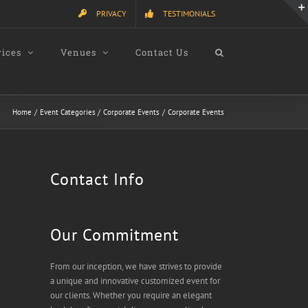
PRIVACY
TESTIMONIALS
vices
Venues
Contact Us
Home
Event Categories
Corporate Events
Corporate Events
Contact Info
Our Commitment
From our inception, we have strives to provide
a unique and innovative customized event for
our clients. Whether you require an elegant