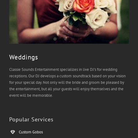
Weddings
Classie Sounds Entertainment specializes in live DJ’s for wedding
receptions. Our DJ develops a custom soundtrack based on your vision
for your special day. Not only will the bride and groom be pleased by
the entertainment, but all your guests will enjoy themselves and the
event will be memorable.
Popular Services
Custom Gobos