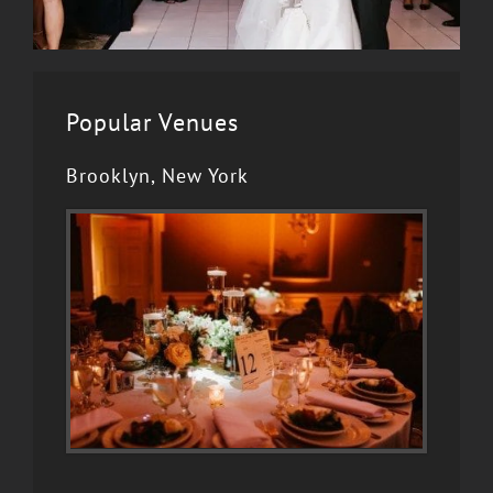
Popular Venues
Brooklyn, New York