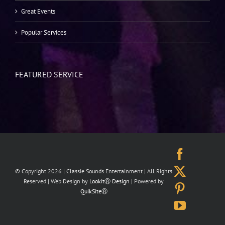
Great Events
Popular Services
FEATURED SERVICE
Facebo
X
© Copyright
2026 | Classie Sounds Entertainment | All Rights
Reserved | Web Design by
LookitⓇ Design
| Powered by
Pinteres
QuikSiteⓇ
YouTub