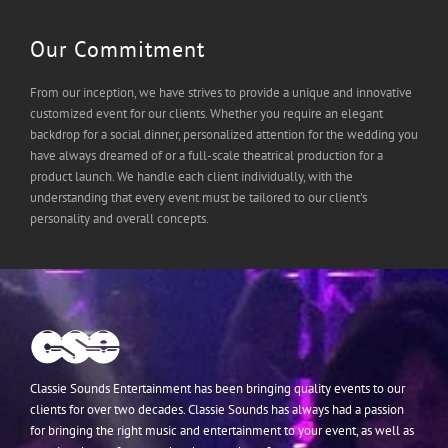
Our Commitment
From our inception, we have strives to provide a unique and innovative
customized event for our clients. Whether you require an elegant
backdrop for a social dinner, personalized attention for the wedding you
have always dreamed of or a full-scale theatrical production for a
product launch. We handle each client individually, with the
understanding that every event must be tailored to our client's
personality and overall concepts.
Classie Sounds Entertainment has been bringing quality events to our
clients for over two decades. Classie Sounds has always had a passion
for bringing the right music and entertainment to your event, as well as