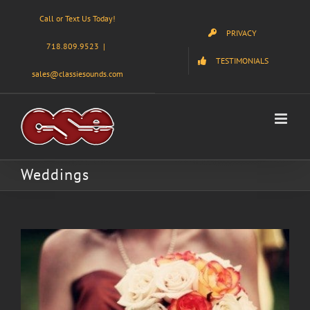
Skip
Call or Text Us Today!
to
PRIVACY
content
718.809.9523
|
TESTIMONIALS
sales@classiesounds.com
Weddings