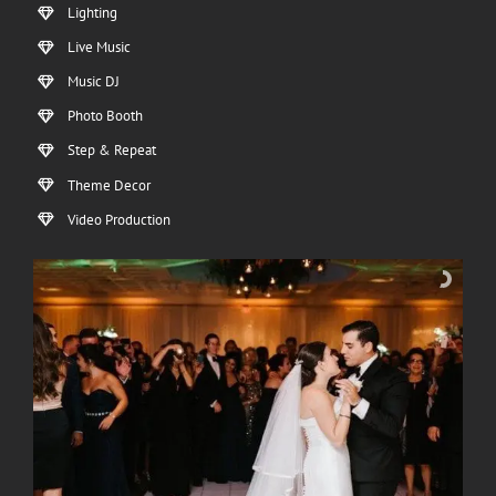
Lighting
Live Music
Music DJ
Photo Booth
Step & Repeat
Theme Decor
Video Production