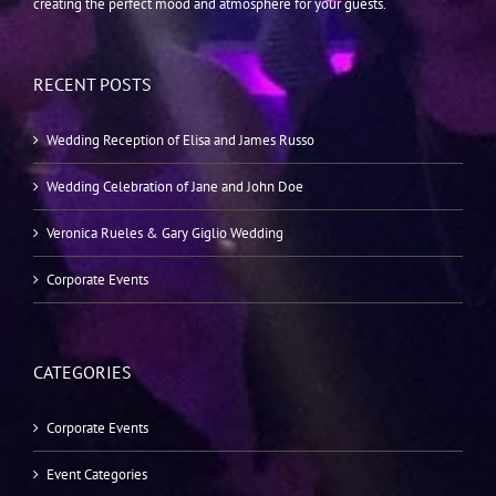
creating the perfect mood and atmosphere for your guests.
RECENT POSTS
Wedding Reception of Elisa and James Russo
Wedding Celebration of Jane and John Doe
Veronica Rueles & Gary Giglio Wedding
Corporate Events
CATEGORIES
Corporate Events
Event Categories