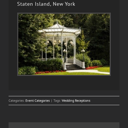
Staten Island, New York
Categories:
Event Categories
|
Tags:
Wedding Receptions