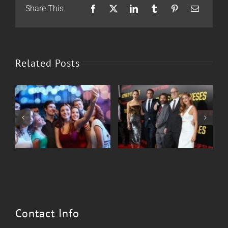
Share This
Facebook
X
LinkedIn
Tumblr
Pinterest
Email
Related Posts
Corporate Events
Sweet 16
Contact Info