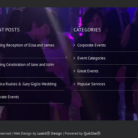
NT POSTS
CATEGORIES
ng Reception of Elisa and James
Corporate Events
o
Event Categories
ng Celebration of Jane and John
Great Events
ica Rueles & Gary Giglio Wedding
Popular Services
rate Events
Reserved | Web Design by
LookitⓇ Design
| Powered by
QuikSiteⓇ