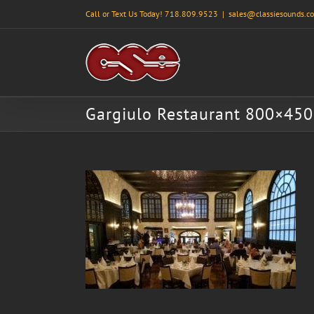
Skip
Call or Text Us Today! 718.809.9523
|
sales@classiesounds.c
to
content
Gargiulo Restaurant 800×450