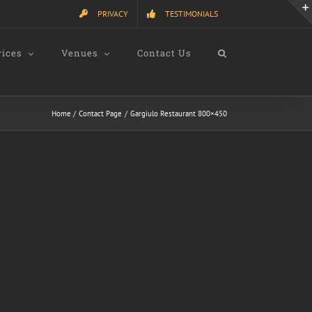
PRIVACY
TESTIMONIALS
vices
Venues
Contact Us
Home
Contact Page
Gargiulo Restaurant 800×450