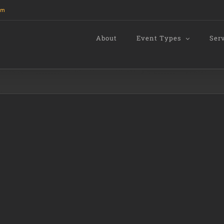
om
About
Event Types
Ser