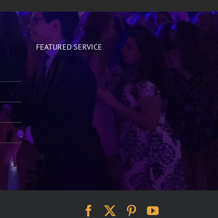
FEATURED SERVICE
Facebook
X
Pinterest
YouTube