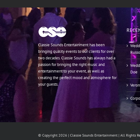
RECE
Classie Sounds Entertainment has been
Weddi
bringing quality events to our clients for over
Russ
two decades. Classie Sounds has always had a
passion for bringing the right music and
Weddi
entertainment to your event, as well as
Doe
creating the perfect mood and atmosphere for
your guests.
Veron
Corpo
© Copyright
2026 | Classie Sounds Entertainment | All Rights 