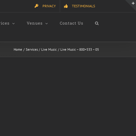
PRIVACY
TESTIMONIALS
vices
Venues
Contact Us
Home
Services
Live Music
Live Music – 800×533 – 05