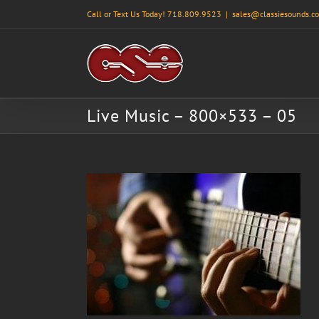
Skip
Call or Text Us Today! 718.809.9523
|
sales@classiesounds.c
to
content
Live Music – 800×533 – 05