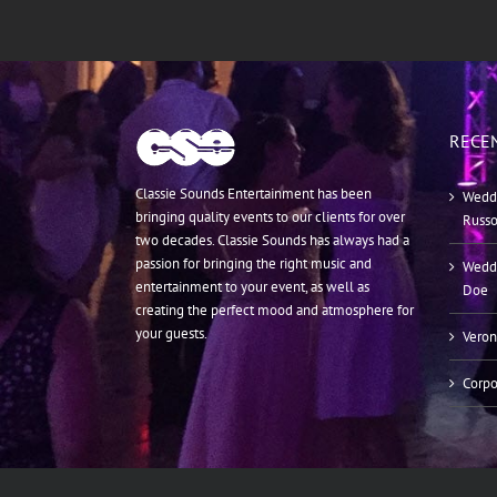
RECE
Classie Sounds Entertainment has been
Weddi
bringing quality events to our clients for over
Russ
two decades. Classie Sounds has always had a
passion for bringing the right music and
Weddi
entertainment to your event, as well as
Doe
creating the perfect mood and atmosphere for
your guests.
Veron
Corpo