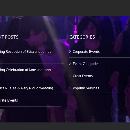
NT POSTS
CATEGORIES
ng Reception of Elisa and James
Corporate Events
o
Event Categories
ng Celebration of Jane and John
Great Events
ica Rueles & Gary Giglio Wedding
Popular Services
rate Events