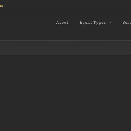
om
About
Event Types
Ser