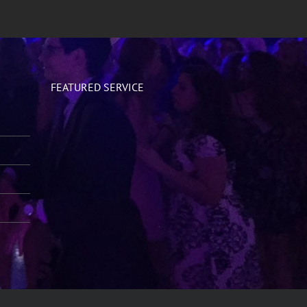
FEATURED SERVICE