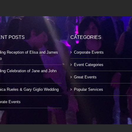
NT POSTS
CATEGORIES
ing Reception of Elisa and James
Corporate Events
o
Event Categories
ng Celebration of Jane and John
Great Events
ica Rueles & Gary Giglio Wedding
Popular Services
orate Events