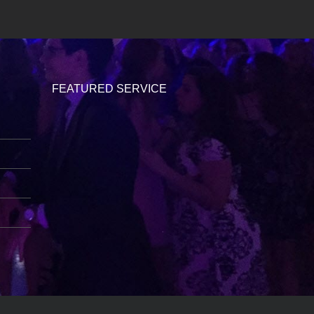
FEATURED SERVICE