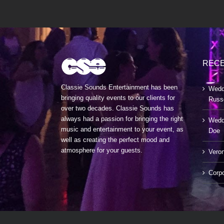
RECE
Classie Sounds Entertainment has been
Wedd
bringing quality events to our clients for
Russ
over two decades. Classie Sounds has
always had a passion for bringing the right
Weddi
music and entertainment to your event, as
Doe
well as creating the perfect mood and
atmosphere for your guests.
Veron
Corp