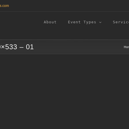
s.com
About
Event Types
Servic
0×533 – 01
Ho