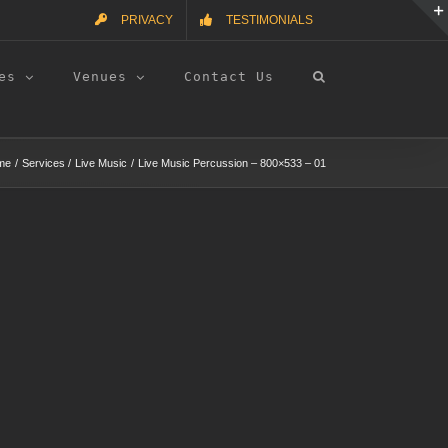
PRIVACY
TESTIMONIALS
es
Venues
Contact Us
me
Services
Live Music
Live Music Percussion – 800×533 – 01