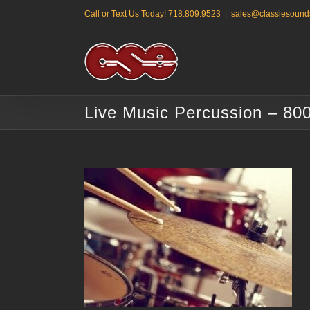
Skip
Call or Text Us Today! 718.809.9523
|
sales@classiesound
to
content
Live Music Percussion – 80