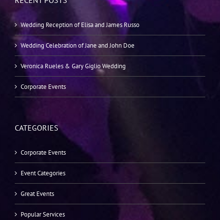
RECENT POSTS
Wedding Reception of Elisa and James Russo
Wedding Celebration of Jane and John Doe
Veronica Rueles & Gary Giglio Wedding
Corporate Events
CATEGORIES
Corporate Events
Event Categories
Great Events
Popular Services