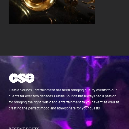
Classie Sounds Entertainment has been bringing quality events to our
clients for over two decades. Classie Sounds has always had a passion
for bringing the right music and entertainment to your event, as well as
creating the perfect mood and atmosphere for your guests.