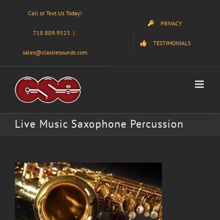
Skip
Call or Text Us Today!
to
PRIVACY
content
718.809.9523
|
TESTIMONIALS
sales@classiesounds.com
Live Music Saxophone Percussion