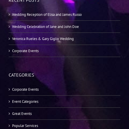
RECENT POSTS
Wedding Reception of Elisa and James Russo
Wedding Celebration of Jane and John Doe
Veronica Rueles & Gary Giglio Wedding
Corporate Events
CATEGORIES
Corporate Events
Event Categories
Great Events
Popular Services