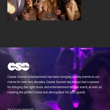
Classie Sounds Entertainment has been bringing quality events to our
clients for over two decades. Classie Sounds has always had a passion
for bringing the right music and entertainment to your event, as well as
creating the perfect mood and atmosphere for your guests.