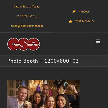
Skip
Call or Text Us Today!
to
PRIVACY
content
718.809.9523
|
TESTIMONIALS
sales@classiesounds.com
Photo Booth – 1200×800- 02