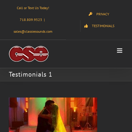
Skip
Call or Text Us Today!
to
PRIVACY
content
718.809.9523
|
TESTIMONIALS
sales@classiesounds.com
Testimonials 1