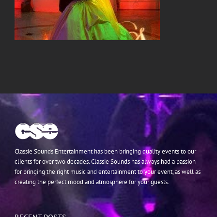
Classie Sounds Entertainment has been bringing quality events to our
clients for over two decades. Classie Sounds has always had a passion
for bringing the right music and entertainment to your event, as well as
creating the perfect mood and atmosphere for your guests.