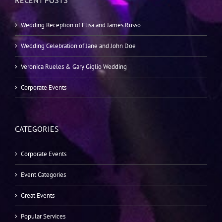
RECENT POSTS
Wedding Reception of Elisa and James Russo
Wedding Celebration of Jane and John Doe
Veronica Rueles & Gary Giglio Wedding
Corporate Events
CATEGORIES
Corporate Events
Event Categories
Great Events
Popular Services