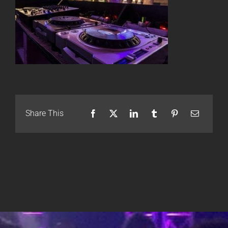
Share This
Facebook
X
LinkedIn
Tumblr
Pinterest
Email