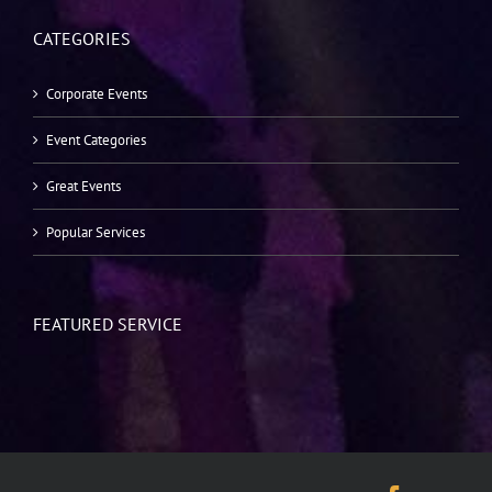
CATEGORIES
Corporate Events
Event Categories
Great Events
Popular Services
FEATURED SERVICE