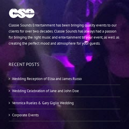
Classie Sounds Entertainment has been bringing quality events to our
clients for over two decades. Classie Sounds has always had a passion
for bringing the right music and entertainment to your event, as well as
creating the perfect mood and atmosphere for your guests.
RECENT POSTS
Wedding Reception of Elisa and James Russo
Wedding Celebration of Jane and John Doe
Veronica Rueles & Gary Giglio Wedding
Corporate Events