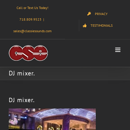
Skip
Call or Text Us Today!
to
PRIVACY
content
718.809.9523
|
TESTIMONIALS
sales@classiesounds.com
DJ mixer.
DJ mixer.