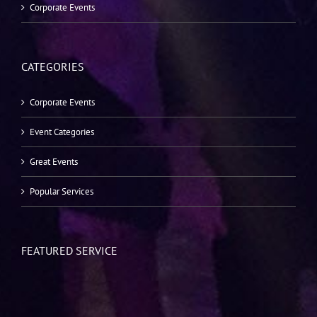
Corporate Events
CATEGORIES
Corporate Events
Event Categories
Great Events
Popular Services
FEATURED SERVICE