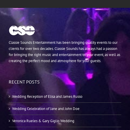
Classie Sounds Entertainment has been bringing quality events to our
clients for over two decades. Classie Sounds has always had a passion
for bringing the right music and entertainment to your event, as well as
creating the perfect mood and atmosphere for your guests.
RECENT POSTS
Wedding Reception of Elisa and James Russo
Wedding Celebration of Jane and John Doe
Veronica Rueles & Gary Giglio Wedding