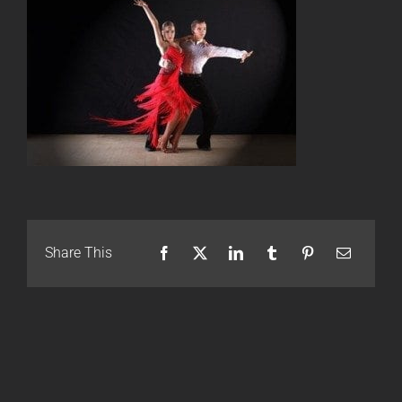
Share This
Facebook
X
LinkedIn
Tumblr
Pinterest
Email