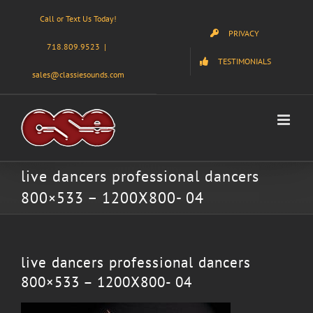
Skip
Call or Text Us Today!
to
PRIVACY
content
718.809.9523
|
TESTIMONIALS
sales@classiesounds.com
live dancers professional dancers
800×533 – 1200X800- 04
live dancers professional dancers
800×533 – 1200X800- 04