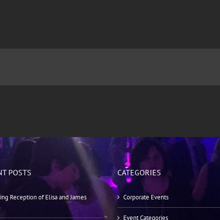
NT POSTS
CATEGORIES
ng Reception of Elisa and James
Corporate Events
o
Event Categories