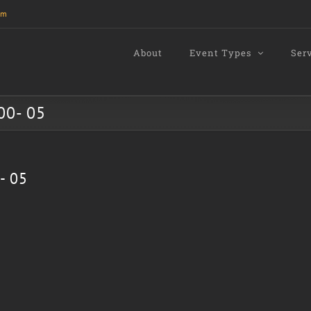
om
About
Event Types
Ser
00- 05
- 05