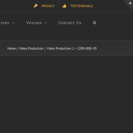
PRIVACY
TESTIMONIALS
vices
Venues
Contact Us
Home
Video Production
Video Production 1 – 1200×800- 05