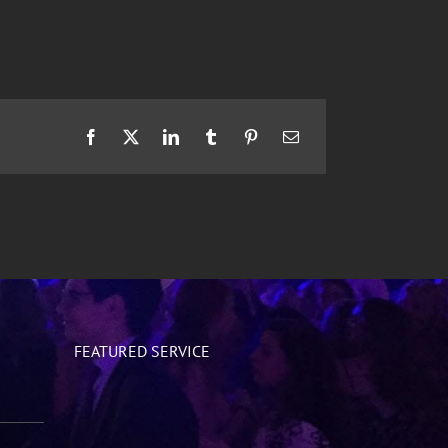
Facebook
X
LinkedIn
Tumblr
Pinterest
Email
FEATURED SERVICE