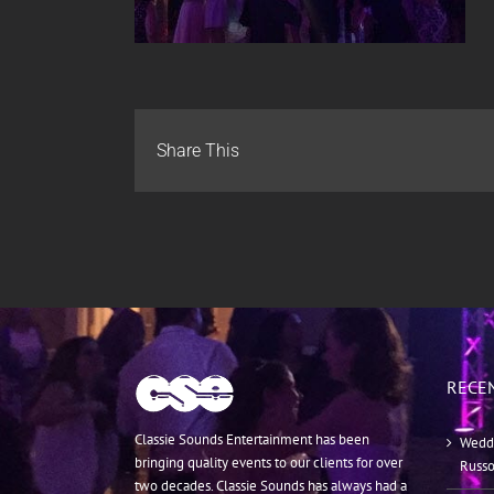
Share This
RECE
Classie Sounds Entertainment has been
Weddi
bringing quality events to our clients for over
Russ
two decades. Classie Sounds has always had a