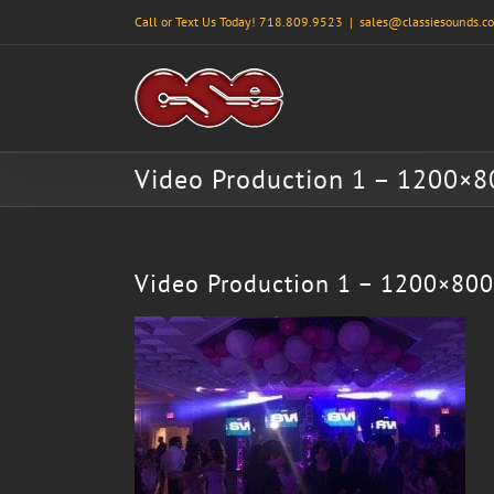
Skip
Call or Text Us Today! 718.809.9523
|
sales@classiesounds.c
to
content
Video Production 1 – 1200×8
Video Production 1 – 1200×800