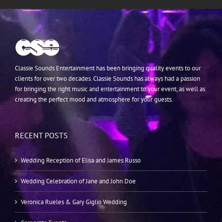
Classie Sounds Entertainment has been bringing quality events to our
clients for over two decades. Classie Sounds has always had a passion
for bringing the right music and entertainment to your event, as well as
creating the perfect mood and atmosphere for your guests.
RECENT POSTS
Wedding Reception of Elisa and James Russo
Wedding Celebration of Jane and John Doe
Veronica Rueles & Gary Giglio Wedding