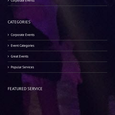
Corporate Events
CATEGORIES
Corporate Events
Event Categories
Great Events
Popular Services
FEATURED SERVICE