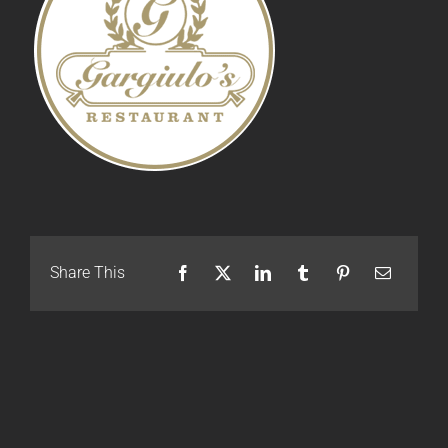
Share This
Facebook
X
LinkedIn
Tumblr
Pinterest
Email