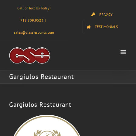
Skip
Call or Text Us Today!
to
PRIVACY
content
718.809.9523
|
TESTIMONIALS
sales@classiesounds.com
Gargiulos Restaurant
Gargiulos Restaurant