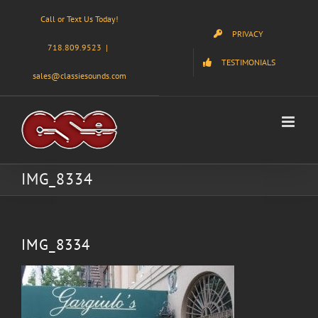
Skip
Call or Text Us Today!
to
PRIVACY
content
718.809.9523
|
TESTIMONIALS
sales@classiesounds.com
IMG_8334
IMG_8334