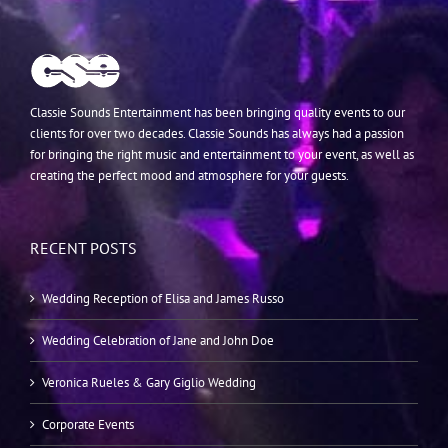
Classie Sounds Entertainment has been bringing quality events to our
clients for over two decades. Classie Sounds has always had a passion
for bringing the right music and entertainment to your event, as well as
creating the perfect mood and atmosphere for your guests.
RECENT POSTS
Wedding Reception of Elisa and James Russo
Wedding Celebration of Jane and John Doe
Veronica Rueles & Gary Giglio Wedding
Corporate Events