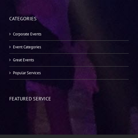
CATEGORIES
Corporate Events
Event Categories
Great Events
Popular Services
FEATURED SERVICE