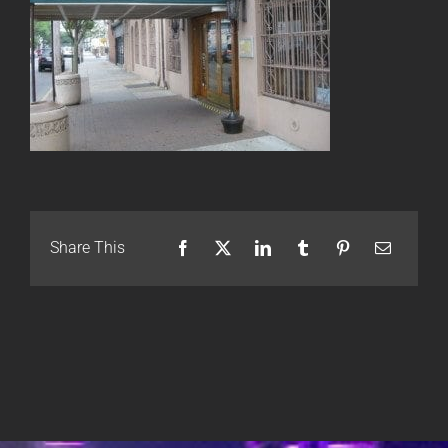
Share This
Facebook
X
LinkedIn
Tumblr
Pinterest
Email