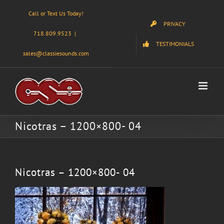
Skip
Call or Text Us Today!
to
PRIVACY
content
718.809.9523
|
TESTIMONIALS
sales@classiesounds.com
Nicotras – 1200×800- 04
Nicotras – 1200×800- 04