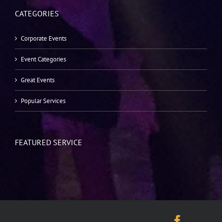
CATEGORIES
Corporate Events
Event Categories
Great Events
Popular Services
FEATURED SERVICE
Facebo