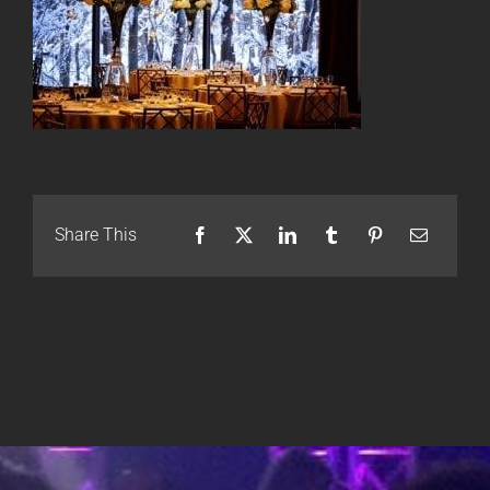
Share This
Facebook
X
LinkedIn
Tumblr
Pinterest
Email