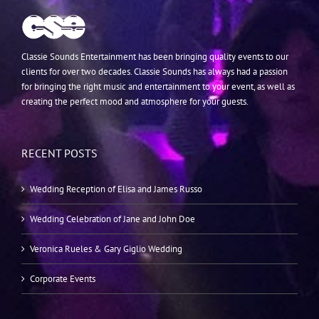
Classie Sounds Entertainment has been bringing quality events to our
clients for over two decades. Classie Sounds has always had a passion
for bringing the right music and entertainment to your event, as well as
creating the perfect mood and atmosphere for your guests.
RECENT POSTS
Wedding Reception of Elisa and James Russo
Wedding Celebration of Jane and John Doe
Veronica Rueles & Gary Giglio Wedding
Corporate Events