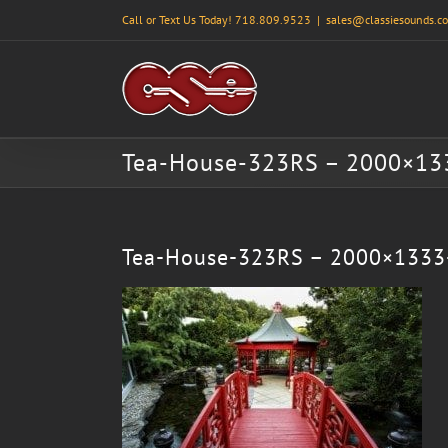
Skip
Call or Text Us Today! 718.809.9523
|
sales@classiesounds.c
to
content
Tea-House-323RS – 2000×13
Tea-House-323RS – 2000×1333