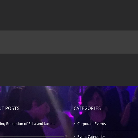
NT POSTS
CATEGORIES
ng Reception of Elisa and James
Corporate Events
o
Event Categories