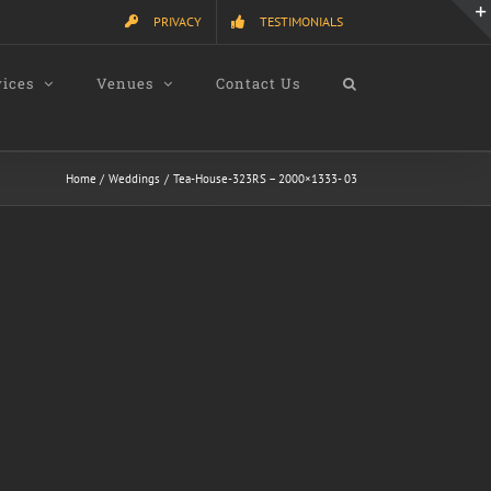
PRIVACY
TESTIMONIALS
vices
Venues
Contact Us
Home
Weddings
Tea-House-323RS – 2000×1333- 03