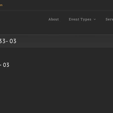
om
About
Event Types
Ser
33- 03
- 03