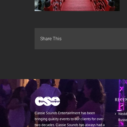
Share This
RECE
Classie Sounds Entertainment has been
Weddi
bringing quality events to our clients for over
Russ
two decades. Classie Sounds has always had a