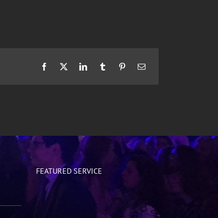
Facebook
X
LinkedIn
Tumblr
Pinterest
Email
FEATURED SERVICE