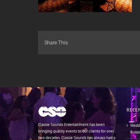
Share This
RECE
Classie Sounds Entertainment has been
Weddi
bringing quality events to our clients for over
Russ
two decades. Classie Sounds has always had a