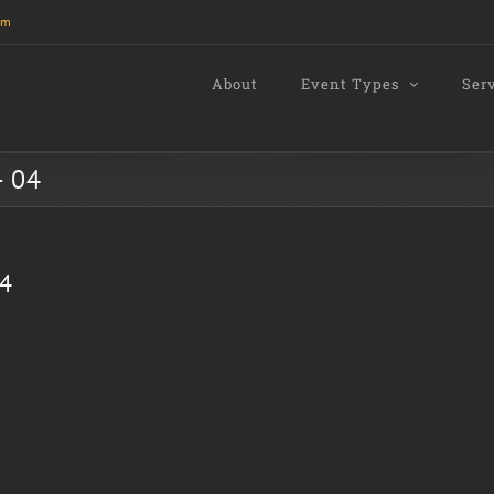
om
About
Event Types
Ser
- 04
04