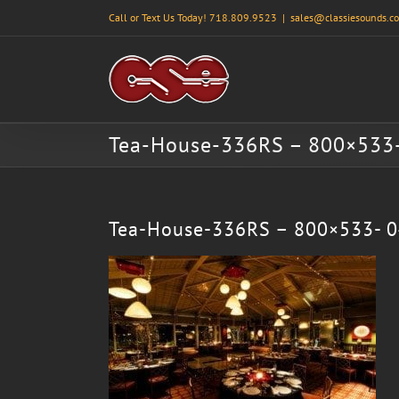
Skip
Call or Text Us Today! 718.809.9523
|
sales@classiesounds.c
to
content
Tea-House-336RS – 800×533
Tea-House-336RS – 800×533- 