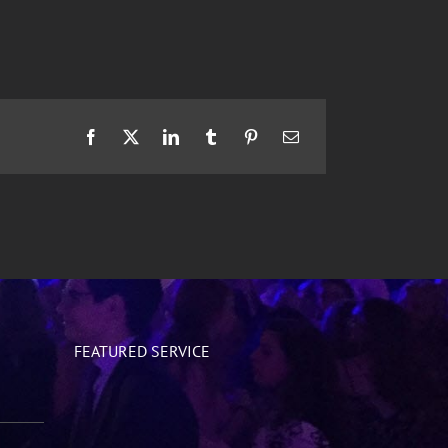
Facebook
X
LinkedIn
Tumblr
Pinterest
Email
FEATURED SERVICE