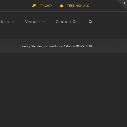
PRIVACY
TESTIMONIALS
vices
Venues
Contact Us
Home
Weddings
Tea-House-336RS – 800×533- 04