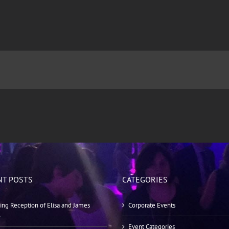
NT POSTS
CATEGORIES
ng Reception of Elisa and James
Corporate Events
o
Event Categories