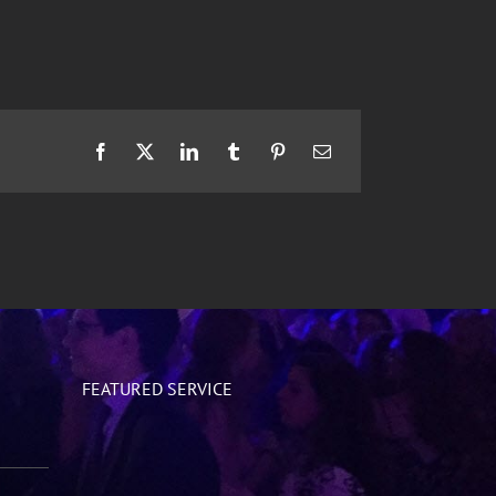
Facebook
X
LinkedIn
Tumblr
Pinterest
Email
FEATURED SERVICE