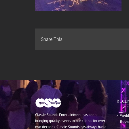
Share This
RECE
Classie Sounds Entertainment has been
Weddi
bringing quality events to our clients for over
Russ
two decades. Classie Sounds has always had a