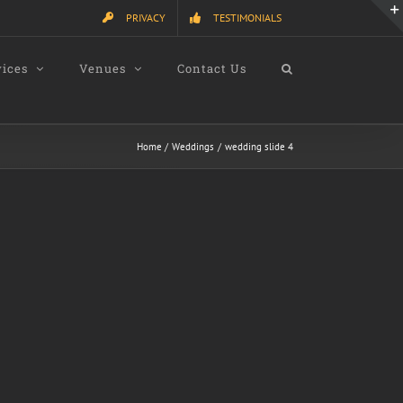
PRIVACY
TESTIMONIALS
vices
Venues
Contact Us
Home
Weddings
wedding slide 4