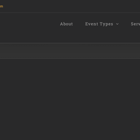
om
About
Event Types
Ser