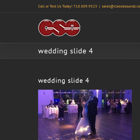
Skip
Call or Text Us Today! 718.809.9523
|
sales@classiesounds.c
to
content
wedding slide 4
wedding slide 4