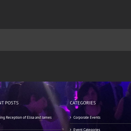
NT POSTS
CATEGORIES
ng Reception of Elisa and James
Corporate Events
o
Event Categories