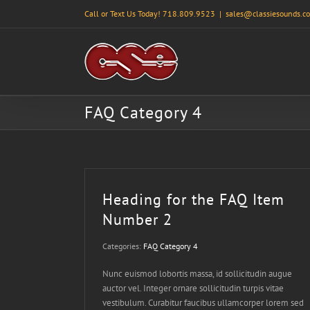
Skip
Call or Text Us Today! 718.809.9523
|
sales@classiesounds.c
to
content
FAQ Category 4
Heading for the FAQ Item
Number 2
Categories:
FAQ Category 4
Nunc euismod lobortis massa, id sollicitudin augue
auctor vel. Integer ornare sollicitudin turpis vitae
vestibulum. Curabitur faucibus ullamcorper lorem sed