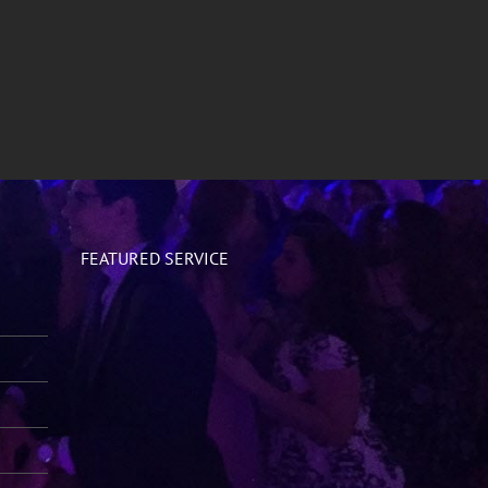
FEATURED SERVICE