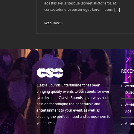
egestas. Pellentesque laoreet auctor eros, et
consectetur eros auctor eget. Lorem ipsum
[...]
Read More
RECE
Classie Sounds Entertainment has been
Weddi
bringing quality events to our clients for over
Russ
two decades. Classie Sounds has always had a
passion for bringing the right music and
Weddi
entertainment to your event, as well as
Doe
creating the perfect mood and atmosphere for
your guests.
Veron