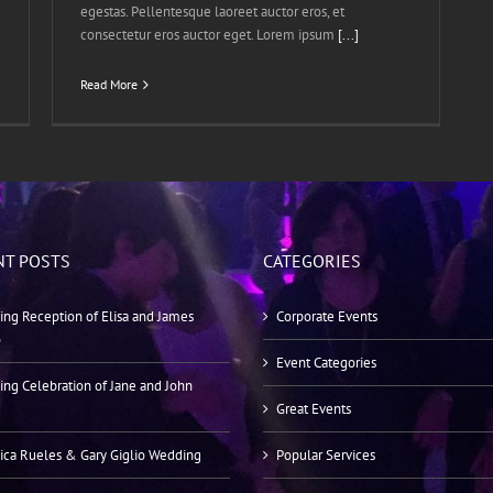
egestas. Pellentesque laoreet auctor eros, et
consectetur eros auctor eget. Lorem ipsum
[...]
Read More
NT POSTS
CATEGORIES
ng Reception of Elisa and James
Corporate Events
o
Event Categories
ng Celebration of Jane and John
Great Events
ica Rueles & Gary Giglio Wedding
Popular Services