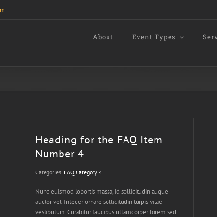
om
About
Event Types
Ser
Heading for the FAQ Item
Number 4
Categories:
FAQ Category 4
Nunc euismod lobortis massa, id sollicitudin augue
auctor vel. Integer ornare sollicitudin turpis vitae
vestibulum. Curabitur faucibus ullamcorper lorem sed