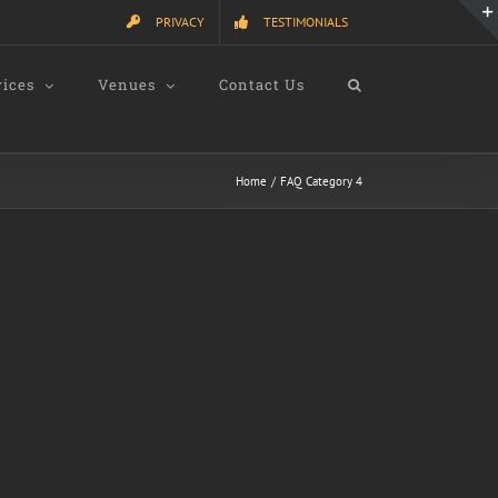
PRIVACY
TESTIMONIALS
vices
Venues
Contact Us
Home
FAQ Category 4